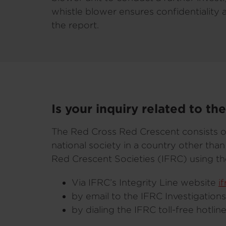
whistle blower ensures confidentiality 
the report.
Is your inquiry related to t
The Red Cross Red Crescent consists o
national society in a country other th
Red Crescent Societies (IFRC) using th
Via IFRC’s Integrity Line website
i
by email to the IFRC Investigation
by dialing the IFRC toll-free hotli