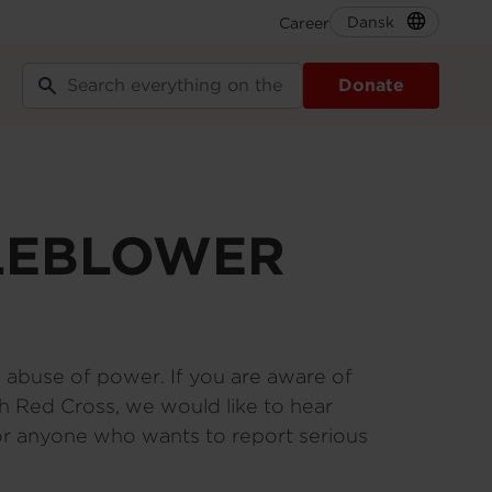
Dansk
Career
Secondary
Navigation
Donate
EN
TLEBLOWER
d abuse of power. If you are aware of
nish Red Cross, we would like to hear
for anyone who wants to report serious