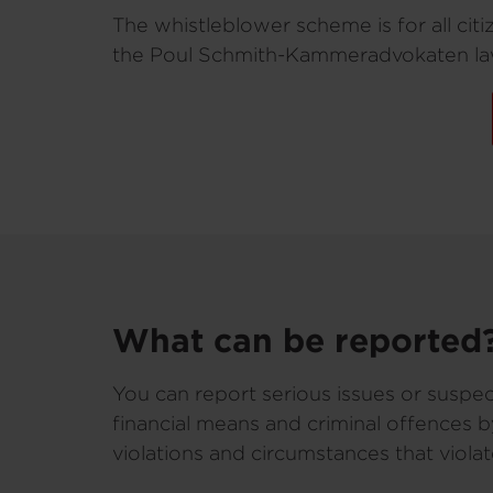
The whistleblower scheme is for all cit
the Poul Schmith-Kammeradvokaten law
What can be reported
You can report serious issues or suspec
financial means and criminal offences 
violations and circumstances that viola