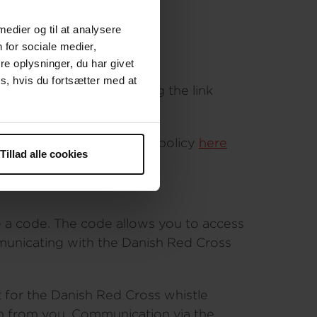
 medier og til at analysere
 for sociale medier,
e oplysninger, du har givet
s, hvis du fortsætter med at
 browser instead of using the link
al your identity
r personal data. Find the policy
here
Tillad alle cookies
 a code. The code allows you to access
mmunicating with the Danish Red Cross
t for the Danish Red Cross whistle
ion from you. Communication via the