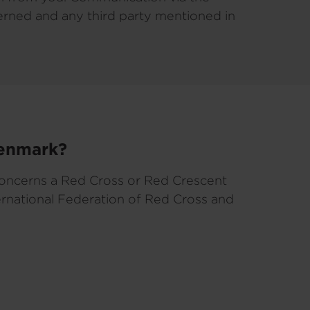
cerned and any third party mentioned in
Denmark?
concerns a Red Cross or Red Crescent
ernational Federation of Red Cross and