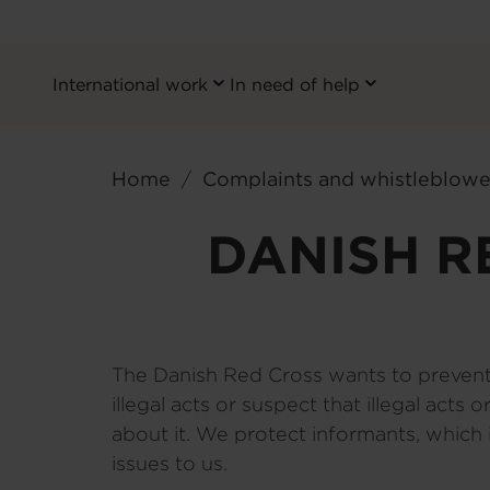
International work
In need of help
Primary
Navigation
Skip
EN
to
Home
Complaints and whistleblowe
main
content
DANISH R
The Danish Red Cross wants to prevent a
illegal acts or suspect that illegal acts
about it. We protect informants, which
issues to us.