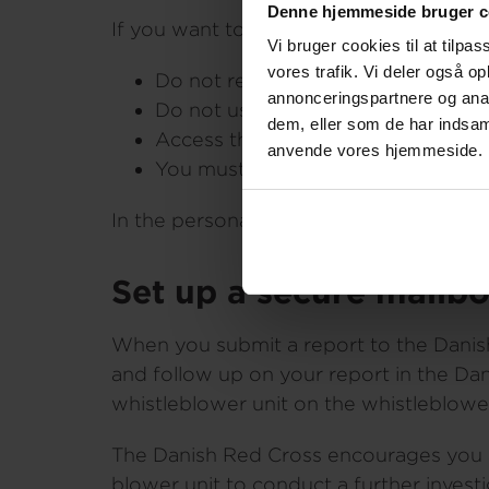
Denne hjemmeside bruger c
If you want to ensure that you remain 
Vi bruger cookies til at tilpas
vores trafik. Vi deler også o
Do not report from your Danish 
annonceringspartnere og anal
Do not use a computer connected 
dem, eller som de har indsaml
Access the whistleblower system di
anvende vores hjemmeside.
You must not enter your personal i
In the personal data policy for the wh
Set up a secure mailb
When you submit a report to the Danis
and follow up on your report in the Da
whistleblower unit on the whistleblower
The Danish Red Cross encourages you as 
blower unit to conduct a further invest