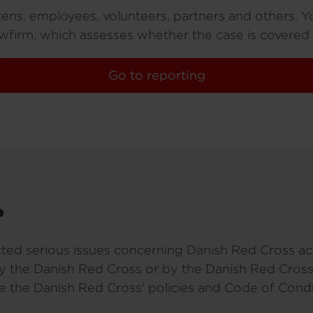
izens, employees, volunteers, partners and others. Y
firm, which assesses whether the case is covered
Go to reporting
?
ted serious issues concerning Danish Red Cross acti
by the Danish Red Cross or by the Danish Red Cross
te the Danish Red Cross' policies and Code of Cond