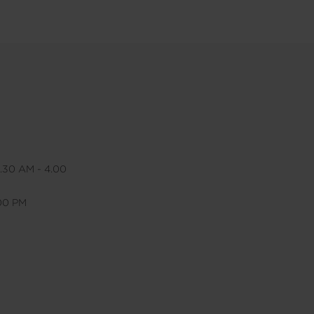
.30 AM - 4.00
.00 PM