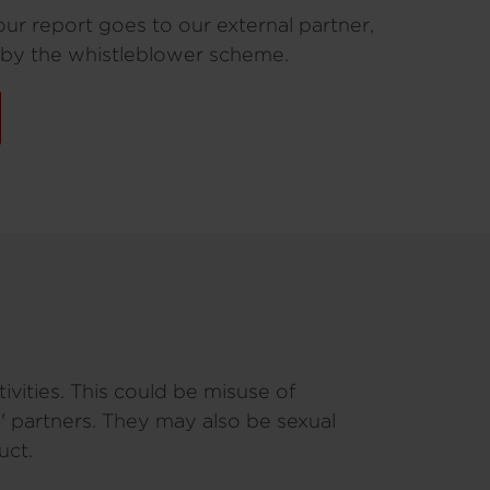
our report goes to our external partner,
 by the whistleblower scheme.
vities. This could be misuse of
' partners. They may also be sexual
uct.