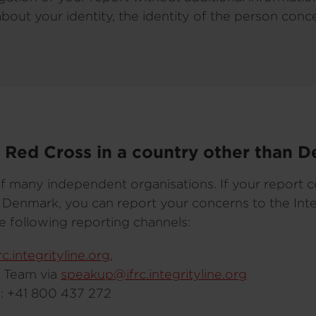
about your identity, the identity of the person con
he Red Cross in a country other than 
f many independent organisations. If your report 
an Denmark, you can report your concerns to the Int
e following reporting channels:
frc.integrityline.org
,
s Team via
speakup@ifrc.integrityline.org
ne: +41 800 437 272