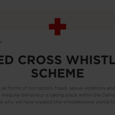
r
ED CROSS WHIS
SCHEME
ll forms of corruption, fraud, sexual violations an
 or irregular behaviour is taking place within the Da
 is why we have created this whistleblower portal 