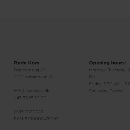
Røde Kors
Opening hours:
Blegdamsvej 27
Monday-Thursday: 8
2100 København Ø
PM
Friday: 8.30 AM - 3
info@rodekors.dk
Saturday: Closed
+45 35 25 92 00
CVR: 20700211
EAN: 5790002478093