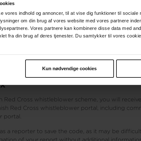
ookies
anonymous, please do the following:
se vores indhold og annoncer, til at vise dig funktioner til sociale
plysninger om din brug af vores website med vores partnere inden
Red Cross work computer
ysepartnere. Vores partnere kan kombinere disse data med andr
to the Danish Red Cross network
et fra din brug af deres tjenester. Du samtykker til vores cookie
rectly by copying the URL address into an Internet
nformation or any other information that could reve
istle blower system you can read how we handle you
Kun nødvendige cookies
ox
h Red Cross whistleblower scheme, you will receive
nish Red Cross whistleblower portal, including co
 portal.
a reporter to save the code, as it may be difficul
igation of your report without additional informat