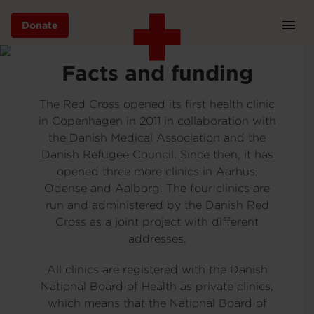
Donate
Prim
Navi
Skip
EN
Facts and funding
to
main
content
The Red Cross opened its first health clinic
in Copenhagen in 2011 in collaboration with
the Danish Medical Association and the
International work
Danish Refugee Council. Since then, it has
opened three more clinics in Aarhus,
Odense and Aalborg. The four clinics are
In need of help
run and administered by the Danish Red
Cross as a joint project with different
addresses.
About us
All clinics are registered with the Danish
National Board of Health as private clinics,
which means that the National Board of