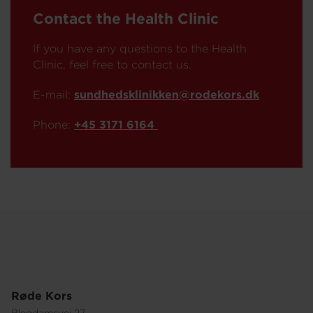
Contact the Health Clinic
If you have any questions to the Health
Clinic, feel free to contact us.
E-mail:
sundhedsklinikken@rodekors.dk
Phone:
+45 3171 6164
Røde Kors