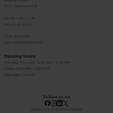
Blegdamsvej 27
2100 København Ø
info@rodekors.dk
+45 35 25 92 00
CVR: 20700211
EAN: 5790002478093
Opening hours:
Monday-Thursday: 8.30 AM - 4.00 PM
Friday: 8.30 AM - 3.00 PM
Saturday: Closed
Follow us on
Complaints and whistleblower