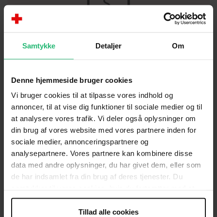
Bank
Samtykke
Detaljer
Om
4183-7803893
Denne hjemmeside bruger cookies
Vi bruger cookies til at tilpasse vores indhold og
annoncer, til at vise dig funktioner til sociale medier og til
SMS
at analysere vores trafik. Vi deler også oplysninger om
Send
SUNDHEDSKLINIK
to
1290
din brug af vores website med vores partnere inden for
and support with
150 kr.
sociale medier, annonceringspartnere og
analysepartnere. Vores partnere kan kombinere disse
data med andre oplysninger, du har givet dem, eller som
de har indsamlet fra din brug af deres tjenester. Du
samtykker til vores cookies, hvis du fortsætter med at
anvende vores hjemmeside.
Tillad alle cookies
Annual reports (in Danish)