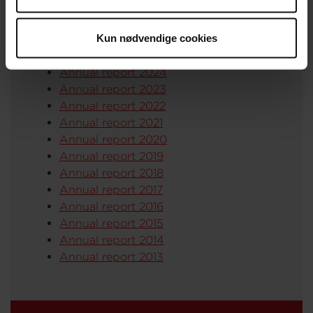
Read our annual reports (in Danish) here:
Kun nødvendige cookies
Annual report 2025
Annual report 2024
Annual report 2023
Annual report 2022
Annual report 2021
Annual report 2020
Annual report 2019
Annual report 2018
Annual report 2017
Annual report 2016
Annual report 2015
Annual report 2014
Annual report 2013