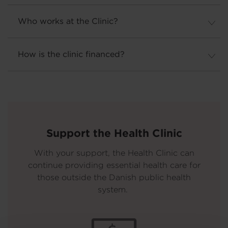
Who works at the Clinic?
How is the clinic financed?
Support the Health Clinic
With your support, the Health Clinic can
continue providing essential health care for
those outside the Danish public health
system.