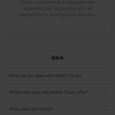
Health supervises the clinics and has
approved that we comply with all
regulations for running a private clinic.
Q&A
Why did we open the Health Clinic?
What help does the Health Clinic offer?
Who visits the Clinic?